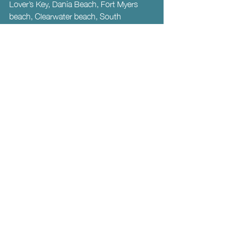
Lover’s Key, Dania Beach, Fort Myers 
beach, Clearwater beach, South 
beach…. Aah! Too many beaches to list!  