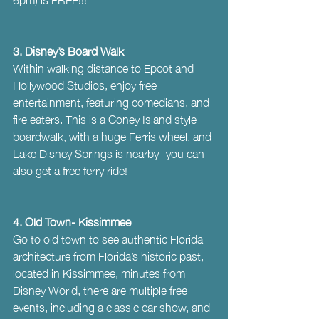
3. Disney’s Board Walk
Within walking distance to Epcot and 
Hollywood Studios, enjoy free 
entertainment, featuring comedians, and 
fire eaters. This is a Coney Island style 
boardwalk, with a huge Ferris wheel, and 
Lake Disney Springs is nearby- you can 
also get a free ferry ride!
4. Old Town- Kissimmee
Go to old town to see authentic Florida 
architecture from Florida’s historic past, 
located in Kissimmee, minutes from 
Disney World, there are multiple free 
events, including a classic car show, and 