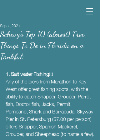
Sep 7, 2021
Schevy’s Top 10 (almost) Free
Things To Do in Florida on a
Tankful:
1. Salt water Fishing!!! 
Any of the piers from Marathon to Key 
West offer great fishing spots, with the 
ability to catch Snapper, Grouper, Parrot 
fish, Doctor fish, Jacks, Permit, 
Pompano, Shark and Barracuda. Skyway 
Pier in St. Petersburg ($7.00 per person) 
offers Snapper, Spanish Mackerel, 
Grouper, and Sheephead (to name a few).