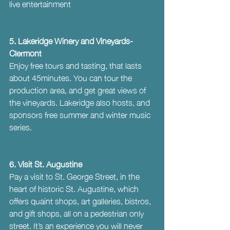
live entertainment
5. Lakeridge Winery and Vineyards- 
Clermont
Enjoy free tours and tasting, that lasts 
about 45minutes. You can tour the 
production area, and get great views of 
the vineyards. Lakeridge also hosts, and 
sponsors free summer and winter music 
series.
6. Visit St. Augustine
Pay a visit to St. George Street, in the 
heart of historic St. Augustine, which 
offers quaint shops, art galleries, bistros, 
and gift shops, all on a pedestrian only 
street. It’s an experience you will never 