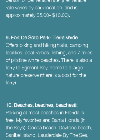
rate varies by park location, and is 
approximately $5.00- $10.00).
9. Fort De Soto Park- Tierra Verde
Offers biking and hiking trails, camping 
facilities, boat ramps, fishing, and 7 miles 
of pristine white beaches. There is also a 
ferry to Egmont Key, home to a large 
nature preserve (there is a cost for the 
ferry).
10. Beaches, beaches, beaches!!! 
Parking at most beaches in Florida is 
free. My favorites are: Bahia Honda (in 
the Keys), Cocoa beach, Daytona beach, 
Sanibel Island, Lauderdale By The Sea, 