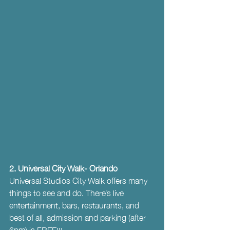
2. Universal City Walk- Orlando
Universal Studios City Walk offers many 
things to see and do. There’s live 
entertainment, bars, restaurants, and 
best of all, admission and parking (after 
6pm) is FREE!!!