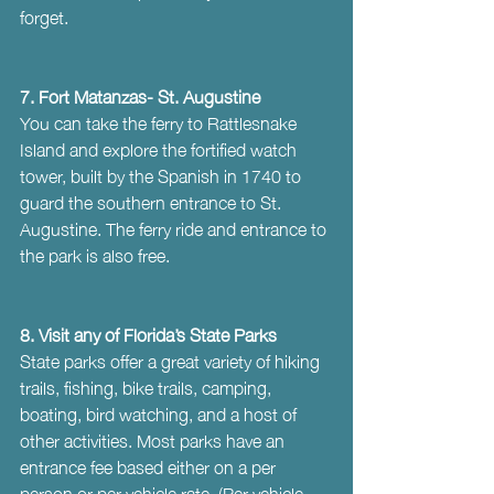
forget.
7. Fort Matanzas- St. Augustine
You can take the ferry to Rattlesnake 
Island and explore the fortified watch 
tower, built by the Spanish in 1740 to 
guard the southern entrance to St. 
Augustine. The ferry ride and entrance to 
the park is also free.
8. Visit any of Florida’s State Parks
State parks offer a great variety of hiking 
trails, fishing, bike trails, camping, 
boating, bird watching, and a host of 
other activities. Most parks have an 
entrance fee based either on a per 
person or per vehicle rate. (Per vehicle 