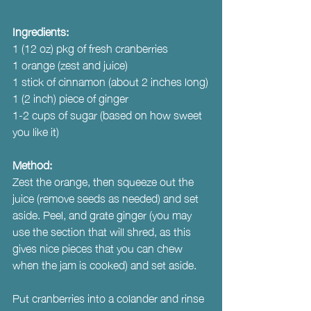
Ingredients:
1 (12 oz) pkg of fresh cranberries 
1 orange (zest and juice)
1 stick of cinnamon (about 2 inches long)
1 (2 inch) piece of ginger
1-2 cups of sugar (based on how sweet 
you like it)
Method:
Zest the orange, then squeeze out the 
juice (remove seeds as needed) and set 
aside. Peel, and grate ginger (you may 
use the section that will shred, as this 
gives nice pieces that you can chew 
when the jam is cooked) and set aside.
Put cranberries into a colander and rinse 