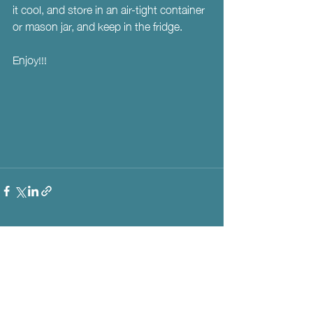
it cool, and store in an air-tight container 
or mason jar, and keep in the fridge. 
Enjoy!!!
Recent Posts
See All