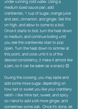
under running cold water. Using a 
medium sized sauce pan, add 
cranberries, 1 cup of sugar, orange juice 
and zest, cinnamon, and ginger. Set this 
on high, and allow to come to a boil. 
Once it starts to boil, turn the heat down 
to medium, and continue boiling until 
you see the cranberries start to pop 
open. Turn the heat down to simmer at 
this point, and cook until it is of the 
desired consistency. (I make it almost like 
a jam, so it can be eaten as a snack) 😊
During the cooking, you may taste and 
add some more sugar, depending on 
how tart or sweet you like your cranberry 
relish- I like mine tart, sweet, and spicy 
so I tend to add a bit more ginger, and 
sometimes some salt.  Once it’s done, let 