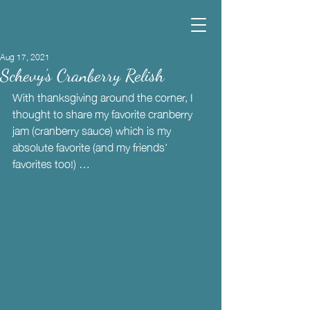
Aug 17, 2021
Schevy’s Cranberry Relish
With thanksgiving around the corner, I 
thought to share my favorite cranberry 
jam (cranberry sauce) which is my 
absolute favorite (and my friends’ 
favorites too!) …